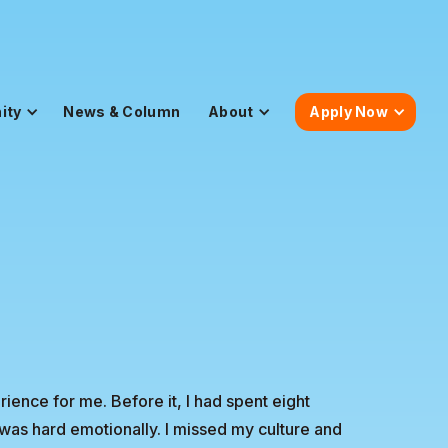
ity
News & Column
About
Apply Now
ience for me. Before it, I had spent eight
was hard emotionally. I missed my culture and