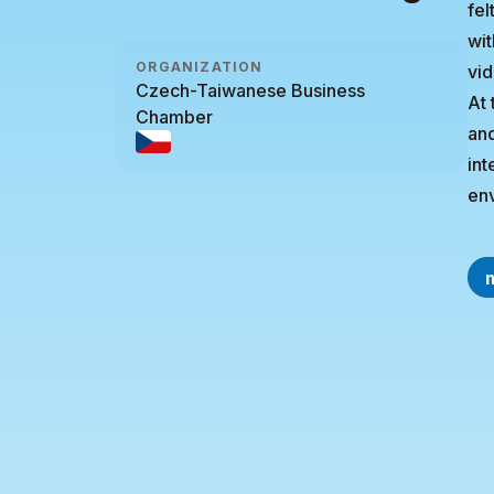
fel
wit
ORGANIZATION
vid
Czech-Taiwanese Business
At 
Chamber
and
int
env