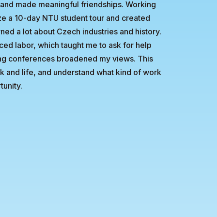
d of and made meaningful friendships. Working
e a 10-day NTU student tour and created
rned a lot about Czech industries and history.
ced labor, which taught me to ask for help
ding conferences broadened my views. This
k and life, and understand what kind of work
tunity.