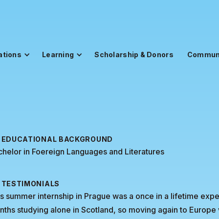
ations
Learning
Scholarship & Donors
Commun
EDUCATIONAL BACKGROUND
helor in Foereign Languages and Literatures
TESTIMONIALS
s summer internship in Prague was a once in a lifetime exper
ths studying alone in Scotland, so moving again to Europe 