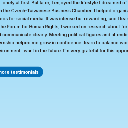
t lonely at first. But later, I enjoyed the lifestyle I dreame
h the Czech-Taiwanese Business Chamber, I helped organiz
eos for social media. It was intense but rewarding, and I lea
the Forum for Human Rights, I worked on research about for
 communicate clearly. Meeting political figures and atten
ernship helped me grow in confidence, learn to balance wor
ironment I want in the future. I’m very grateful for this oppor
more testimonials