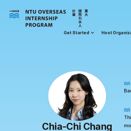
Get Started
Host Organiz
Bac
Thi
Chia-Chi Chang
mon