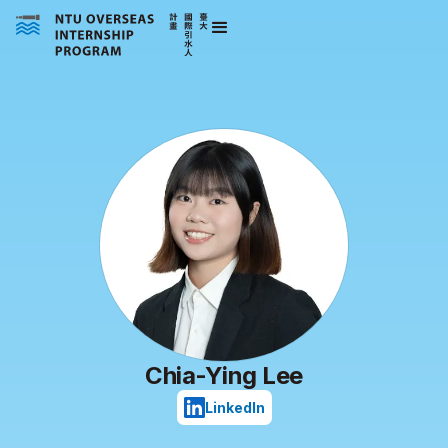
Chia-Ying Lee
LinkedIn