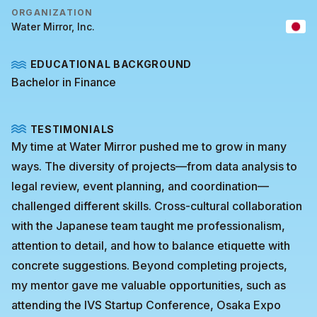
ORGANIZATION
Water Mirror, Inc.
EDUCATIONAL BACKGROUND
Bachelor in Finance
TESTIMONIALS
My time at Water Mirror pushed me to grow in many
ways. The diversity of projects—from data analysis to
legal review, event planning, and coordination—
challenged different skills. Cross-cultural collaboration
with the Japanese team taught me professionalism,
attention to detail, and how to balance etiquette with
concrete suggestions. Beyond completing projects,
my mentor gave me valuable opportunities, such as
attending the IVS Startup Conference, Osaka Expo