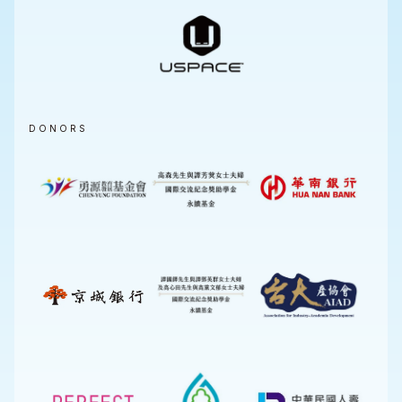
DONORS