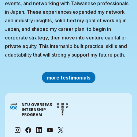
events, and networking with Taiwanese professionals
in Japan. These experiences expanded my network
and industry insights, solidified my goal of working in
Japan, and shaped my career plan: to begin in
corporate strategy, then move into venture capital or
private equity. This internship built practical skills and
adaptability that will strongly support my future path.
more testimonials