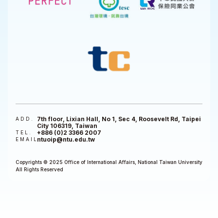
7th floor, Lixian Hall, No 1, Sec 4, Roosevelt Rd, Taipei
ADD.
City 106319, Taiwan
+886 (0)2 3366 2007
TEL.
ntuoip@ntu.edu.tw
EMAIL
Copyrights © 2025 Office of International Affairs, National Taiwan University
All Rights Reserved