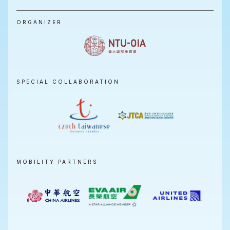
ORGANIZER
SPECIAL COLLABORATION
MOBILITY PARTNERS