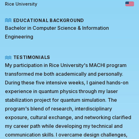
Rice University
EDUCATIONAL BACKGROUND
Bachelor in Computer Science & Information
Engineering
TESTIMONIALS
My participation in Rice University's MACHI program
transformed me both academically and personally.
During these five intensive weeks, I gained hands-on
experience in quantum physics through my laser
stabilization project for quantum simulation. The
program's blend of research, interdisciplinary
exposure, cultural exchange, and networking clarified
my career path while developing my technical and
communication skills. I overcame design challenges,