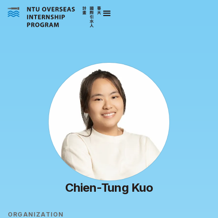
Chien-Tung Kuo
ORGANIZATION