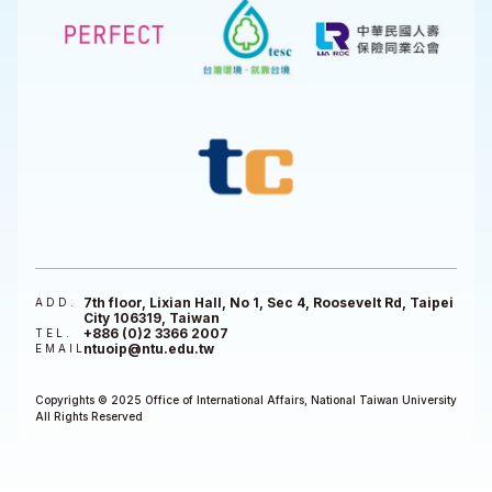
7th floor, Lixian Hall, No 1, Sec 4, Roosevelt Rd, Taipei
ADD.
City 106319, Taiwan
+886 (0)2 3366 2007
TEL.
ntuoip@ntu.edu.tw
EMAIL
Copyrights © 2025 Office of International Affairs, National Taiwan University
All Rights Reserved