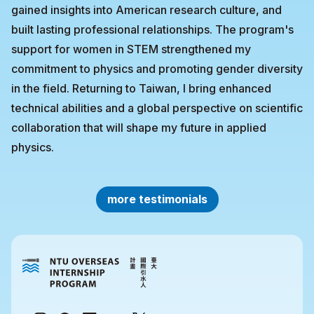
gained insights into American research culture, and
built lasting professional relationships. The program's
support for women in STEM strengthened my
commitment to physics and promoting gender diversity
in the field. Returning to Taiwan, I bring enhanced
technical abilities and a global perspective on scientific
collaboration that will shape my future in applied
physics.
more testimonials