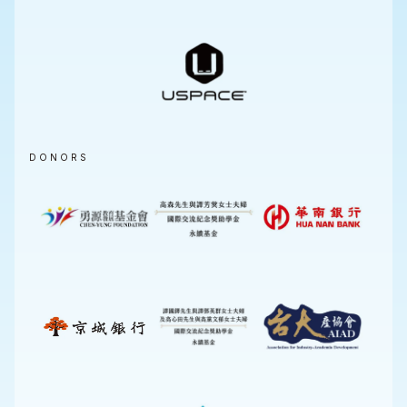
DONORS