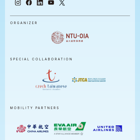
ORGANIZER
SPECIAL COLLABORATION
MOBILITY PARTNERS