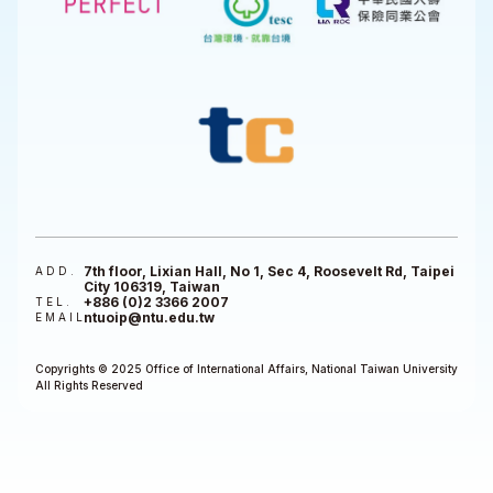
7th floor, Lixian Hall, No 1, Sec 4, Roosevelt Rd, Taipei
ADD.
City 106319, Taiwan
+886 (0)2 3366 2007
TEL.
ntuoip@ntu.edu.tw
EMAIL
Copyrights © 2025 Office of International Affairs, National Taiwan University
All Rights Reserved