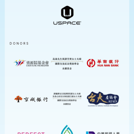
DONORS