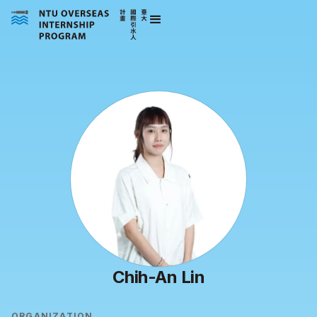
Chih-An Lin
ORGANIZATION