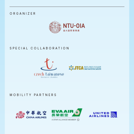
ORGANIZER
SPECIAL COLLABORATION
MOBILITY PARTNERS