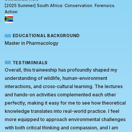
[2025 Summer] South Africa: Conservation. Forensics.
Action
EDUCATIONAL BACKGROUND
Master in Pharmacology
TESTIMONIALS
Overall, this traineeship has profoundly shaped my
understanding of wildlife, human-environment
interactions, and cross-cultural learning. The lectures
and hands-on activities complemented each other
perfectly, making it easy for me to see how theoretical
knowledge translates into real-world practice. I feel
more equipped to approach environmental challenges
with both critical thinking and compassion, and I am