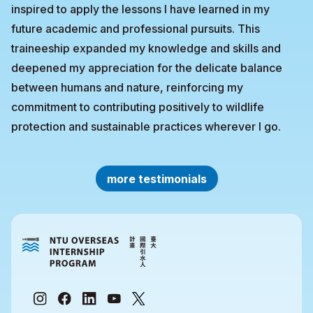
inspired to apply the lessons I have learned in my
future academic and professional pursuits. This
traineeship expanded my knowledge and skills and
deepened my appreciation for the delicate balance
between humans and nature, reinforcing my
commitment to contributing positively to wildlife
protection and sustainable practices wherever I go.
more testimonials