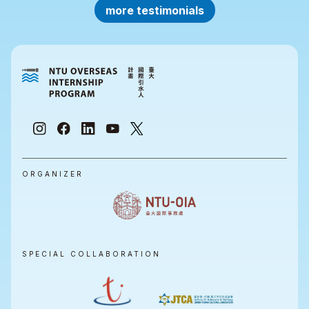
more testimonials
ORGANIZER
SPECIAL COLLABORATION