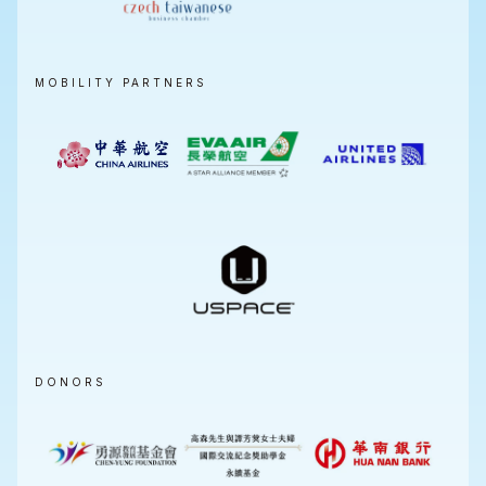
MOBILITY PARTNERS
DONORS