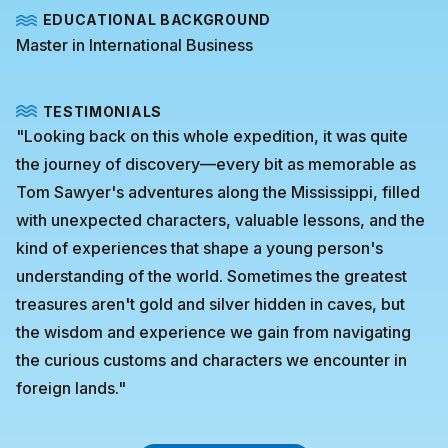
EDUCATIONAL BACKGROUND
Master in International Business
TESTIMONIALS
"Looking back on this whole expedition, it was quite
the journey of discovery—every bit as memorable as
Tom Sawyer's adventures along the Mississippi, filled
with unexpected characters, valuable lessons, and the
kind of experiences that shape a young person's
understanding of the world. Sometimes the greatest
treasures aren't gold and silver hidden in caves, but
the wisdom and experience we gain from navigating
the curious customs and characters we encounter in
foreign lands."