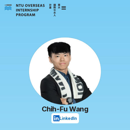
Chih-Fu Wang
LinkedIn