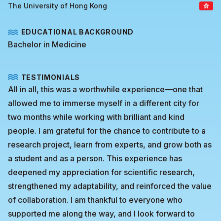
The University of Hong Kong
EDUCATIONAL BACKGROUND
Bachelor in Medicine
TESTIMONIALS
All in all, this was a worthwhile experience—one that
allowed me to immerse myself in a different city for
two months while working with brilliant and kind
people. I am grateful for the chance to contribute to a
research project, learn from experts, and grow both as
a student and as a person. This experience has
deepened my appreciation for scientific research,
strengthened my adaptability, and reinforced the value
of collaboration. I am thankful to everyone who
supported me along the way, and I look forward to