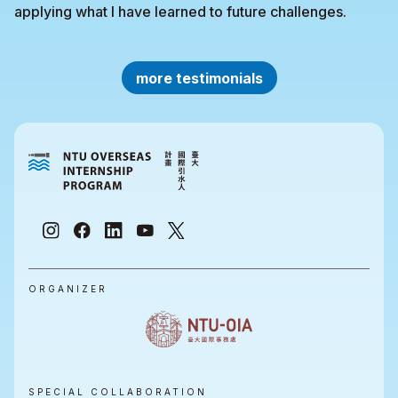
applying what I have learned to future challenges.
more testimonials
ORGANIZER
SPECIAL COLLABORATION