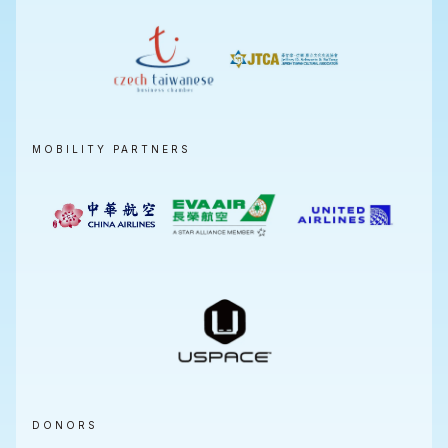
MOBILITY PARTNERS
DONORS