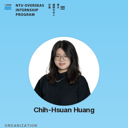
Chih-Hsuan Huang
ORGANIZATION