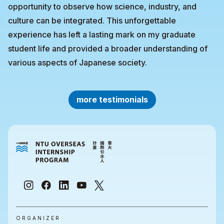
opportunity to observe how science, industry, and
culture can be integrated. This unforgettable
experience has left a lasting mark on my graduate
student life and provided a broader understanding of
various aspects of Japanese society.
more testimonials
ORGANIZER