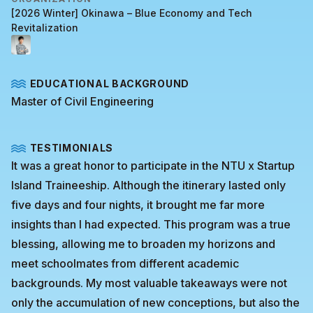
[2026 Winter] Okinawa – Blue Economy and Tech
Revitalization
EDUCATIONAL BACKGROUND
Master of Civil Engineering
TESTIMONIALS
It was a great honor to participate in the NTU x Startup
Island Traineeship. Although the itinerary lasted only
five days and four nights, it brought me far more
insights than I had expected. This program was a true
blessing, allowing me to broaden my horizons and
meet schoolmates from different academic
backgrounds. My most valuable takeaways were not
only the accumulation of new conceptions, but also the