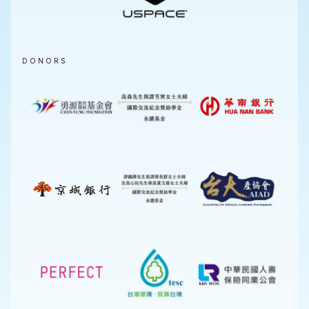
DONORS