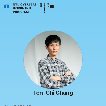
Fen-Chi Chang
ORGANIZATION