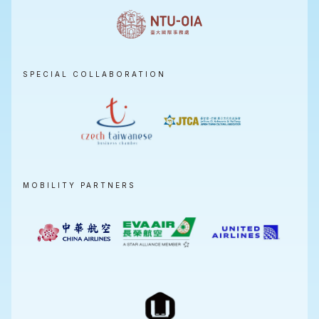
SPECIAL COLLABORATION
MOBILITY PARTNERS