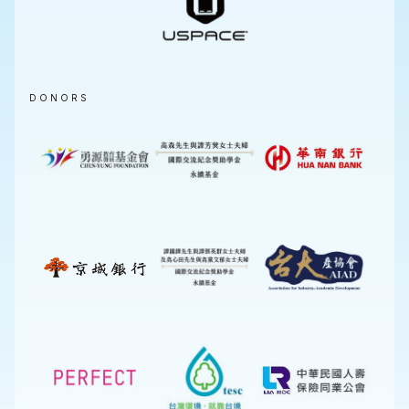
DONORS