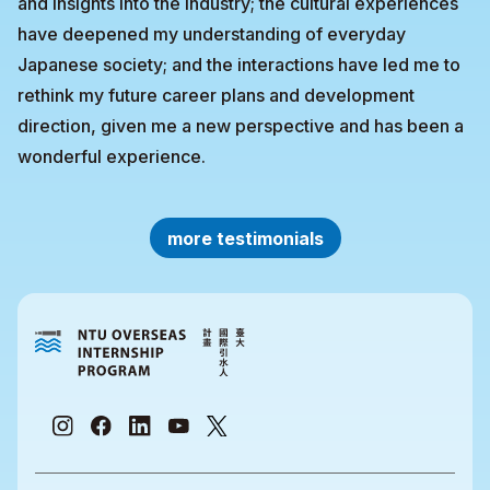
and insights into the industry; the cultural experiences
have deepened my understanding of everyday
Japanese society; and the interactions have led me to
rethink my future career plans and development
direction, given me a new perspective and has been a
wonderful experience.
more testimonials