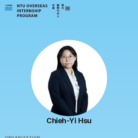
Chieh-Yi Hsu
ORGANIZATION