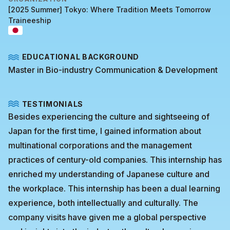
[2025 Summer] Tokyo: Where Tradition Meets Tomorrow
Traineeship
EDUCATIONAL BACKGROUND
Master in Bio-industry Communication & Development
TESTIMONIALS
Besides experiencing the culture and sightseeing of
Japan for the first time, I gained information about
multinational corporations and the management
practices of century-old companies. This internship has
enriched my understanding of Japanese culture and
the workplace. This internship has been a dual learning
experience, both intellectually and culturally. The
company visits have given me a global perspective