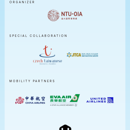
ORGANIZER
SPECIAL COLLABORATION
MOBILITY PARTNERS