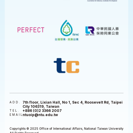
7th floor, Lixian Hall, No 1, Sec 4, Roosevelt Rd, Taipei
ADD.
City 106319, Taiwan
+886 (0)2 3366 2007
TEL.
ntuoip@ntu.edu.tw
EMAIL
Copyrights © 2025 Office of International Affairs, National Taiwan University
All Rights Reserved