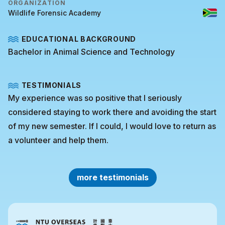
ORGANIZATION
Wildlife Forensic Academy
EDUCATIONAL BACKGROUND
Bachelor in Animal Science and Technology
TESTIMONIALS
My experience was so positive that I seriously
considered staying to work there and avoiding the start
of my new semester. If I could, I would love to return as
a volunteer and help them.
more testimonials