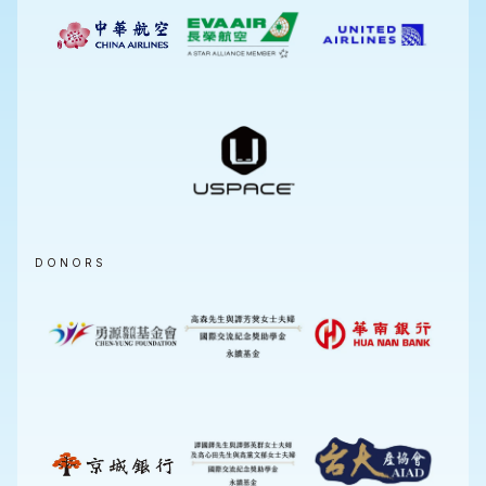
DONORS