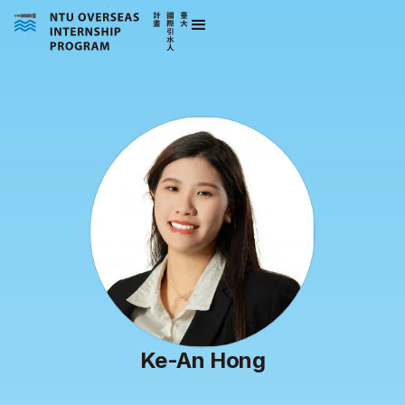
Ke-An Hong