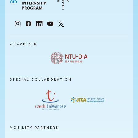
ORGANIZER
SPECIAL COLLABORATION
MOBILITY PARTNERS