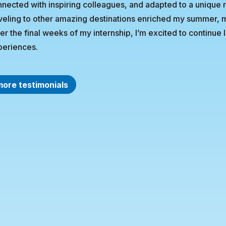
nected with inspiring colleagues, and adapted to a unique 
veling to other amazing destinations enriched my summer, 
er the final weeks of my internship, I’m excited to continue
periences.
more testimonials