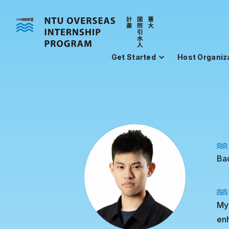
Get Started
Host Organiz
Bac
My 
enh