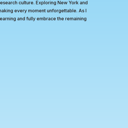
research culture. Exploring New York and
making every moment unforgettable. As I
 learning and fully embrace the remaining