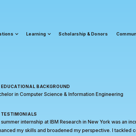
ations
Learning
Scholarship & Donors
Commun
EDUCATIONAL BACKGROUND
helor in Computer Science & Information Engineering
TESTIMONIALS
summer internship at IBM Research in New York was an incre
anced my skills and broadened my perspective. I tackled c