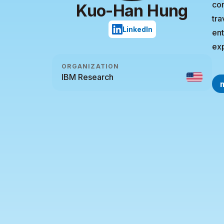
con
Kuo-Han Hung
tra
LinkedIn
ent
ex
ORGANIZATION
IBM Research