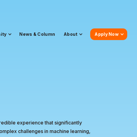
ity
News & Column
About
Apply Now
dible experience that significantly
omplex challenges in machine learning,