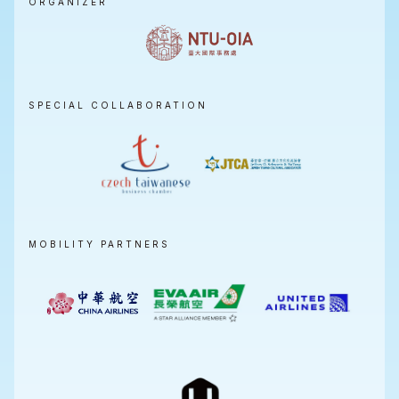
ORGANIZER
SPECIAL COLLABORATION
MOBILITY PARTNERS