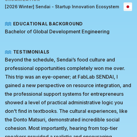
[2026 Winter] Sendai - Startup Innovation Ecosystem
EDUCATIONAL BACKGROUND
Bachelor of Global Development Engineering
TESTIMONIALS
Beyond the schedule, Sendai’s food culture and
professional opportunities completely won me over.
This trip was an eye-opener; at FabLab SENDAI, I
gained a new perspective on resource integration, and
the professional support systems for entrepreneurs
showed a level of practical administrative logic you
don't find in textbooks. The cultural experiences, like
the Donto Matsuri, demonstrated incredible social
cohesion. Most importantly, hearing from top-tier
speakers provided a realistic and encouraging