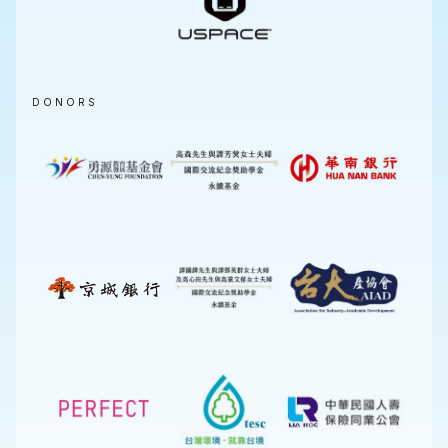
DONORS