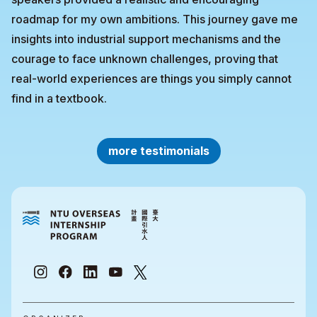
roadmap for my own ambitions. This journey gave me
insights into industrial support mechanisms and the
courage to face unknown challenges, proving that
real-world experiences are things you simply cannot
find in a textbook.
more testimonials