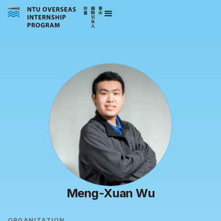
Meng-Xuan Wu
ORGANIZATION