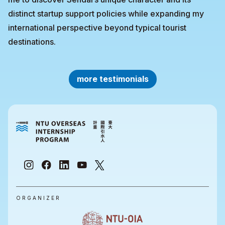
distinct startup support policies while expanding my
international perspective beyond typical tourist
destinations.
more testimonials
ORGANIZER