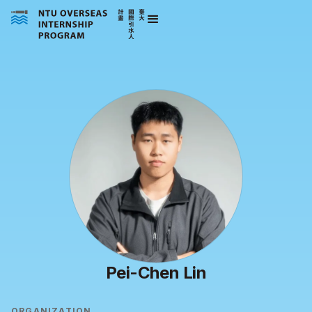
Pei-Chen Lin
ORGANIZATION