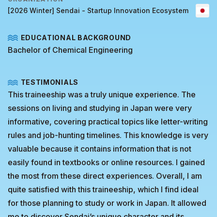
[2026 Winter] Sendai - Startup Innovation Ecosystem
EDUCATIONAL BACKGROUND
Bachelor of Chemical Engineering
TESTIMONIALS
This traineeship was a truly unique experience. The
sessions on living and studying in Japan were very
informative, covering practical topics like letter-writing
rules and job-hunting timelines. This knowledge is very
valuable because it contains information that is not
easily found in textbooks or online resources. I gained
the most from these direct experiences. Overall, I am
quite satisfied with this traineeship, which I find ideal
for those planning to study or work in Japan. It allowed
me to discover Sendai’s unique character and its