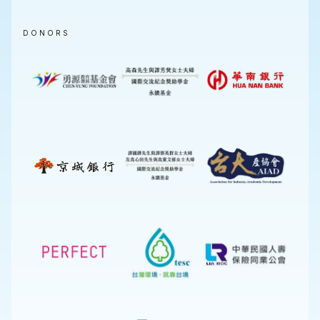
DONORS