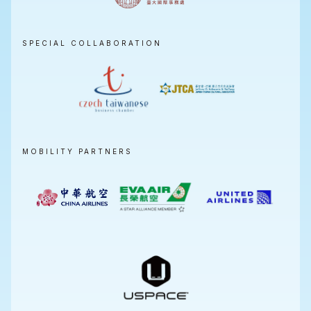
SPECIAL COLLABORATION
MOBILITY PARTNERS