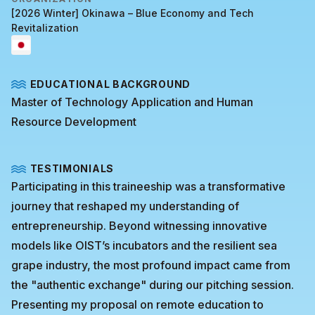
[2026 Winter] Okinawa – Blue Economy and Tech
Revitalization
EDUCATIONAL BACKGROUND
Master of Technology Application and Human
Resource Development
TESTIMONIALS
Participating in this traineeship was a transformative
journey that reshaped my understanding of
entrepreneurship. Beyond witnessing innovative
models like OIST’s incubators and the resilient sea
grape industry, the most profound impact came from
the "authentic exchange" during our pitching session.
Presenting my proposal on remote education to