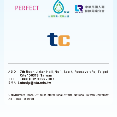
7th floor, Lixian Hall, No 1, Sec 4, Roosevelt Rd, Taipei
ADD.
City 106319, Taiwan
+886 (0)2 3366 2007
TEL.
ntuoip@ntu.edu.tw
EMAIL
Copyrights © 2025 Office of International Affairs, National Taiwan University
All Rights Reserved