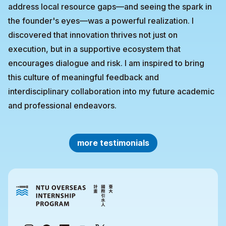
address local resource gaps—and seeing the spark in
the founder's eyes—was a powerful realization. I
discovered that innovation thrives not just on
execution, but in a supportive ecosystem that
encourages dialogue and risk. I am inspired to bring
this culture of meaningful feedback and
interdisciplinary collaboration into my future academic
and professional endeavors.
more testimonials