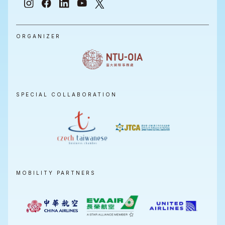
ORGANIZER
SPECIAL COLLABORATION
MOBILITY PARTNERS