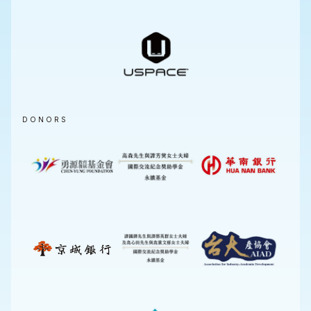
DONORS