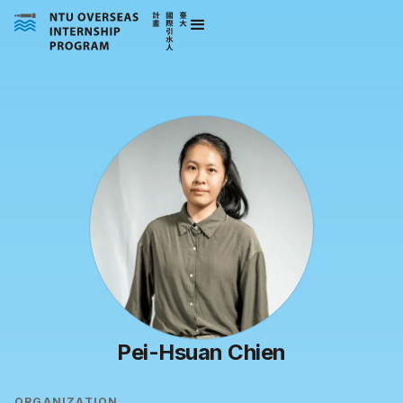
Pei-Hsuan Chien
ORGANIZATION