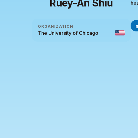
Ruey-An Shiu
hea
ORGANIZATION
The University of Chicago