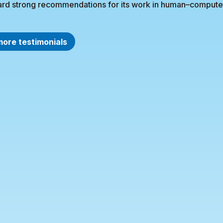
rd strong recommendations for its work in human–computer 
more testimonials