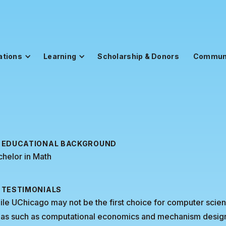
ations
Learning
Scholarship & Donors
Commun
EDUCATIONAL BACKGROUND
helor in Math
TESTIMONIALS
le UChicago may not be the first choice for computer science
as such as computational economics and mechanism design, w