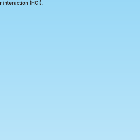
interaction (HCI).