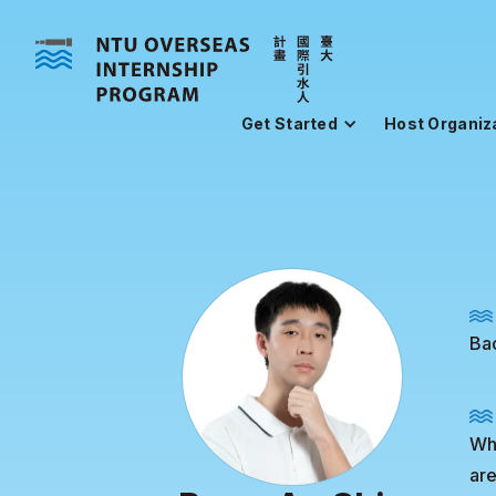
Get Started
Host Organiz
Bac
Whi
are