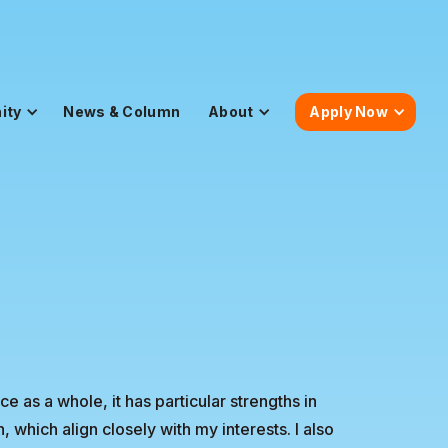
ity
News & Column
About
Apply Now
 as a whole, it has particular strengths in
hich align closely with my interests. I also