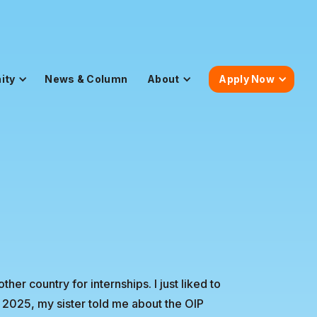
ity
News & Column
About
Apply Now
her country for internships. I just liked to
y 2025, my sister told me about the OIP