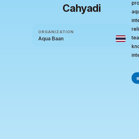
pro
Cahyadi
aqu
int
rel
ORGANIZATION
tea
Aqua Baan
kno
int