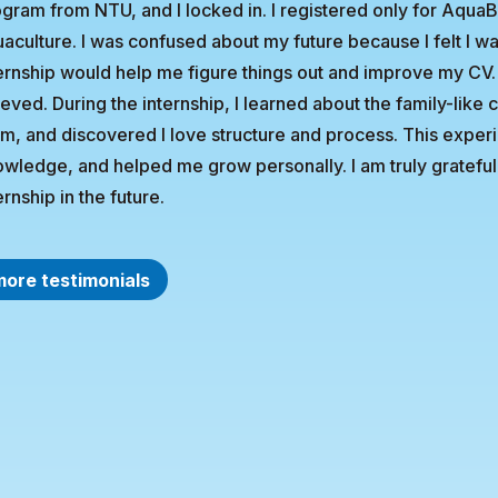
gram from NTU, and I locked in. I registered only for Aqua
aculture. I was confused about my future because I felt I wa
ernship would help me figure things out and improve my CV.
ieved. During the internship, I learned about the family-lik
m, and discovered I love structure and process. This expe
wledge, and helped me grow personally. I am truly grateful 
ernship in the future.
more testimonials