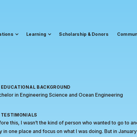
ations
Learning
Scholarship & Donors
Commun
EDUCATIONAL BACKGROUND
chelor in Engineering Science and Ocean Engineering
TESTIMONIALS
ore this, I wasn’t the kind of person who wanted to go to anot
y in one place and focus on what I was doing. But in Januar