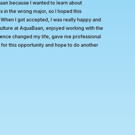
Baan because I wanted to learn about
s in the wrong major, so I hoped this
 When I got accepted, I was really happy and
e culture at AquaBaan, enjoyed working with the
rience changed my life, gave me professional
for this opportunity and hope to do another