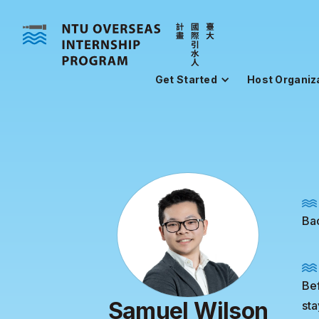
Get Started
Host Organiz
Ba
Bef
Samuel Wilson
sta