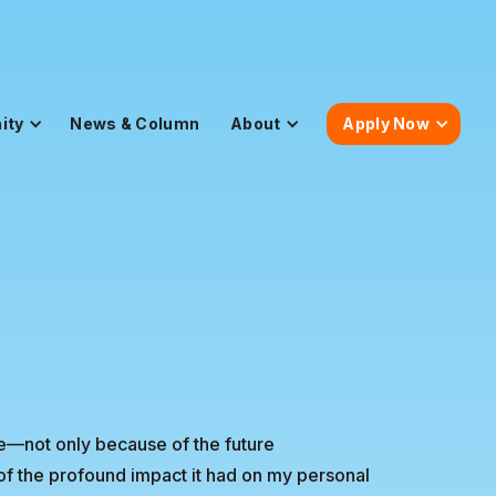
ity
News & Column
About
Apply Now
ife—not only because of the future
of the profound impact it had on my personal