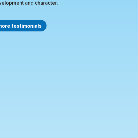
velopment and character.
more testimonials