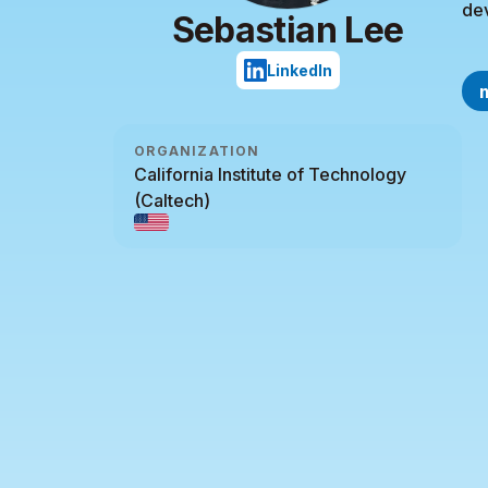
de
Sebastian Lee
LinkedIn
ORGANIZATION
California Institute of Technology
(Caltech)