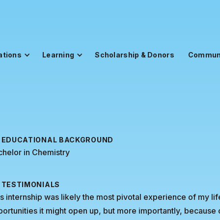
ations
Learning
Scholarship & Donors
Commun
EDUCATIONAL BACKGROUND
helor in Chemistry
TESTIMONIALS
s internship was likely the most pivotal experience of my l
ortunities it might open up, but more importantly, because 