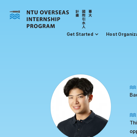
Get Started
Host Organiz
Bac
Thi
opp