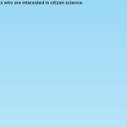
s who are interested in citizen science.