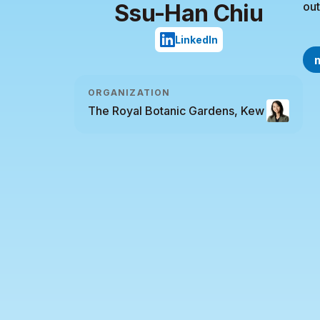
Ssu-Han Chiu
out
LinkedIn
ORGANIZATION
The Royal Botanic Gardens, Kew