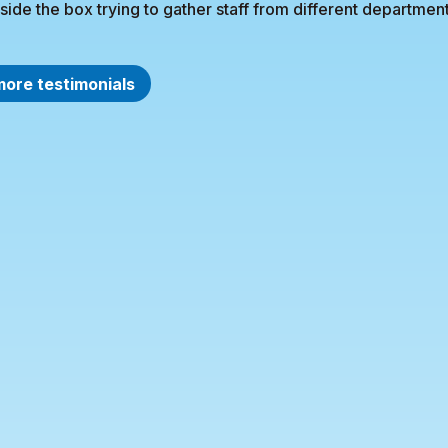
side the box trying to gather staff from different department
more testimonials