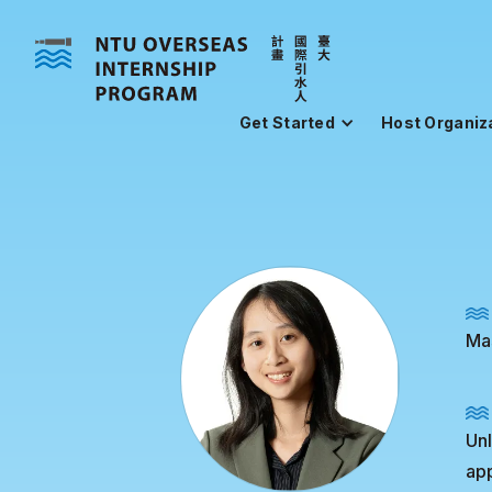
Get Started
Host Organiz
Mas
Unl
app