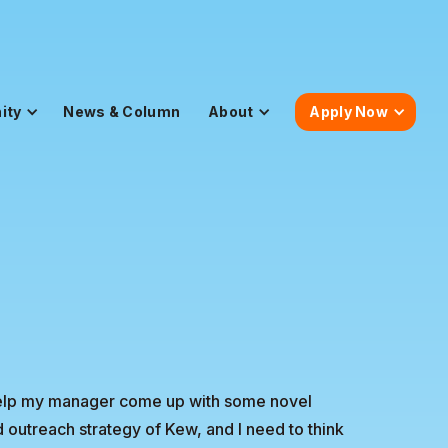
ity
News & Column
About
Apply Now
o help my manager come up with some novel
outreach strategy of Kew, and I need to think