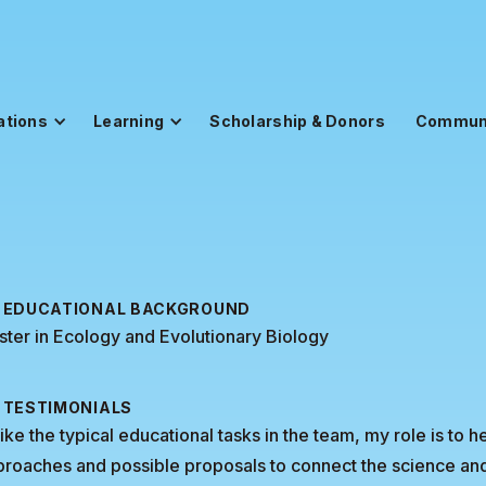
ations
Learning
Scholarship & Donors
Commun
EDUCATIONAL BACKGROUND
ter in Ecology and Evolutionary Biology
TESTIMONIALS
ike the typical educational tasks in the team, my role is t
roaches and possible proposals to connect the science and 