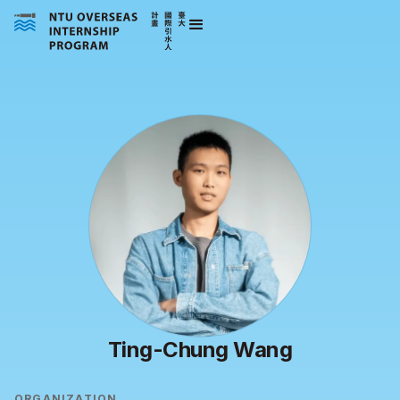
Ting-Chung Wang
ORGANIZATION