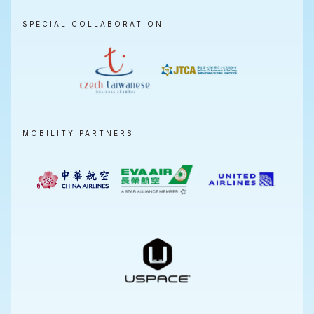
SPECIAL COLLABORATION
MOBILITY PARTNERS