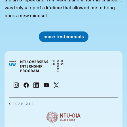
was truly a trip of a lifetime that allowed me to bring
back a new mindset.
more testimonials
ORGANIZER