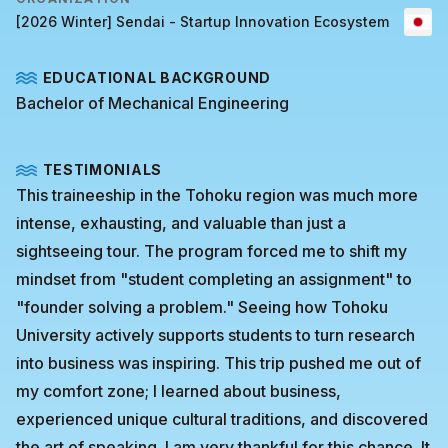
[2026 Winter] Sendai - Startup Innovation Ecosystem
EDUCATIONAL BACKGROUND
Bachelor of Mechanical Engineering
TESTIMONIALS
This traineeship in the Tohoku region was much more
intense, exhausting, and valuable than just a
sightseeing tour. The program forced me to shift my
mindset from "student completing an assignment" to
"founder solving a problem." Seeing how Tohoku
University actively supports students to turn research
into business was inspiring. This trip pushed me out of
my comfort zone; I learned about business,
experienced unique cultural traditions, and discovered
the art of speaking. I am very thankful for this chance. It