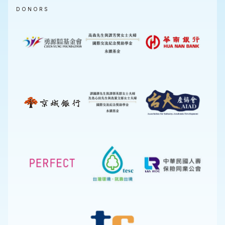
DONORS