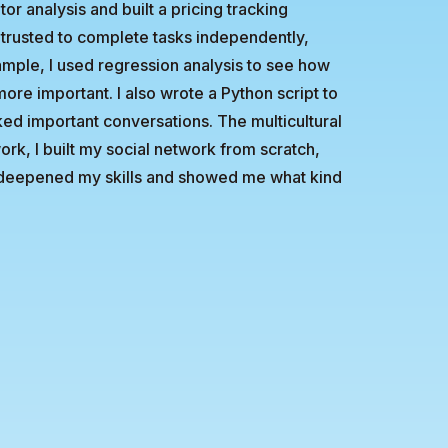
or analysis and built a pricing tracking
 trusted to complete tasks independently,
xample, I used regression analysis to see how
re important. I also wrote a Python script to
ed important conversations. The multicultural
ork, I built my social network from scratch,
ip deepened my skills and showed me what kind