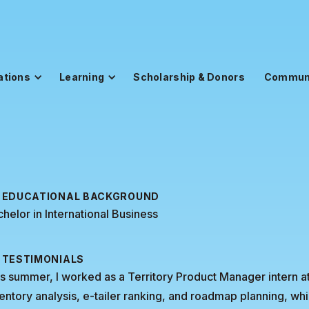
ations
Learning
Scholarship & Donors
Commun
EDUCATIONAL BACKGROUND
helor in International Business
TESTIMONIALS
s summer, I worked as a Territory Product Manager intern at
entory analysis, e-tailer ranking, and roadmap planning, 