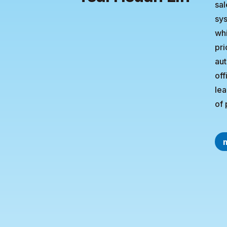
sal
sys
whi
pri
aut
off
lea
of 