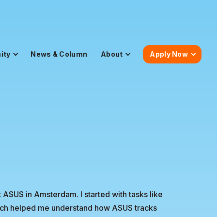
ity
News & Column
About
Apply Now
 ASUS in Amsterdam. I started with tasks like
which helped me understand how ASUS tracks