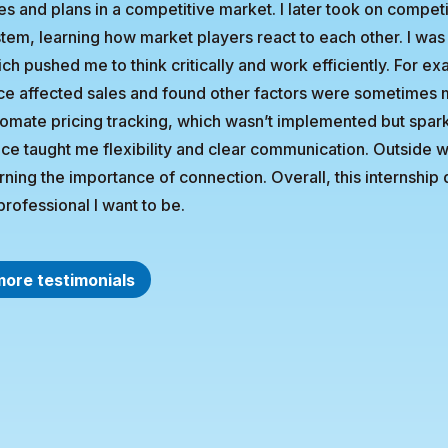
es and plans in a competitive market. I later took on competit
tem, learning how market players react to each other. I was
ch pushed me to think critically and work efficiently. For e
ce affected sales and found other factors were sometimes mo
omate pricing tracking, which wasn’t implemented but spark
ice taught me flexibility and clear communication. Outside w
rning the importance of connection. Overall, this internsh
professional I want to be.
more testimonials