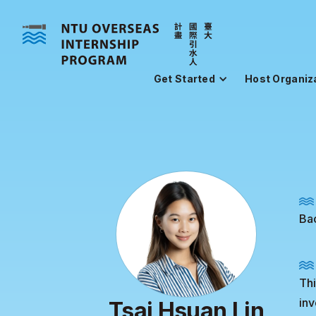
Get Started
Host Organiz
Bac
Thi
inv
Tsai Hsuan Lin