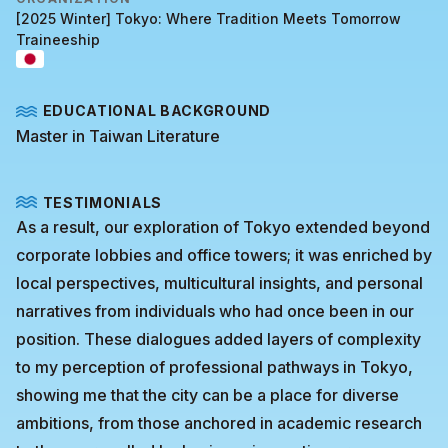
[2025 Winter] Tokyo: Where Tradition Meets Tomorrow
Traineeship
EDUCATIONAL BACKGROUND
Master in Taiwan Literature
TESTIMONIALS
As a result, our exploration of Tokyo extended beyond
corporate lobbies and office towers; it was enriched by
local perspectives, multicultural insights, and personal
narratives from individuals who had once been in our
position. These dialogues added layers of complexity
to my perception of professional pathways in Tokyo,
showing me that the city can be a place for diverse
ambitions, from those anchored in academic research