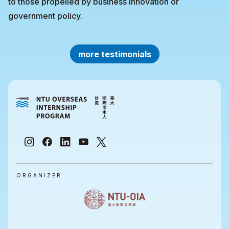
to those propelled by business innovation or
government policy.
more testimonials
ORGANIZER