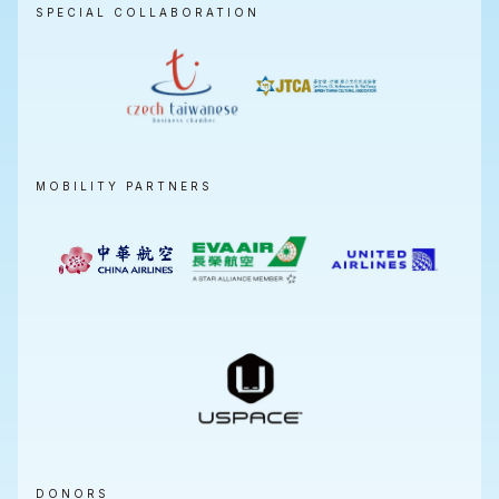
SPECIAL COLLABORATION
MOBILITY PARTNERS
DONORS