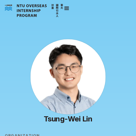
Tsung-Wei Lin
ORGANIZATION