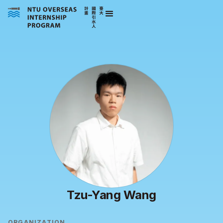
Tzu-Yang Wang
ORGANIZATION