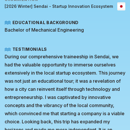
[2026 Winter] Sendai - Startup Innovation Ecosystem
EDUCATIONAL BACKGROUND
Bachelor of Mechanical Engineering
TESTIMONIALS
During our comprehensive traineeship in Sendai, we
had the valuable opportunity to immerse ourselves
extensively in the local startup ecosystem. This journey
was not just an educational tour; it was a revelation of
how a city can reinvent itself through technology and
entrepreneurship. I was captivated by innovative
concepts and the vibrancy of the local community,
which convinced me that starting a company is a viable
choice. Looking back, this trip has expanded my
horizons and made me more independent. It is an