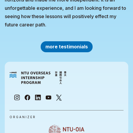
unforgettable experience, and I am looking forward to
seeing how these lessons will positively effect my
future career path.
more testimonials
ORGANIZER