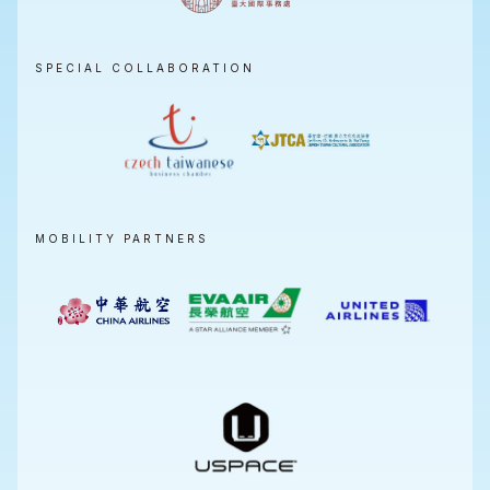
SPECIAL COLLABORATION
MOBILITY PARTNERS