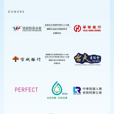
DONORS