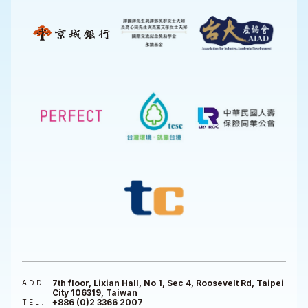
7th floor, Lixian Hall, No 1, Sec 4, Roosevelt Rd, Taipei
ADD.
City 106319, Taiwan
+886 (0)2 3366 2007
TEL.