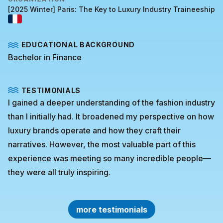
[2025 Winter] Paris: The Key to Luxury Industry Traineeship
EDUCATIONAL BACKGROUND
Bachelor in Finance
TESTIMONIALS
I gained a deeper understanding of the fashion industry
than I initially had. It broadened my perspective on how
luxury brands operate and how they craft their
narratives. However, the most valuable part of this
experience was meeting so many incredible people—
they were all truly inspiring.
more testimonials