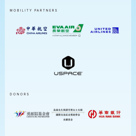
MOBILITY PARTNERS
DONORS