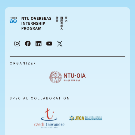
ORGANIZER
SPECIAL COLLABORATION