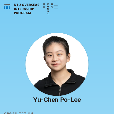
Yu-Chen Po-Lee
ORGANIZATION