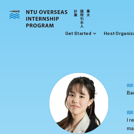
Get Started
Host Organiz
Bac
I r
ma