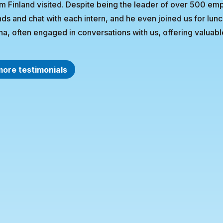
m Finland visited. Despite being the leader of over 500 em
ds and chat with each intern, and he even joined us for lun
a, often engaged in conversations with us, offering valuable 
more testimonials