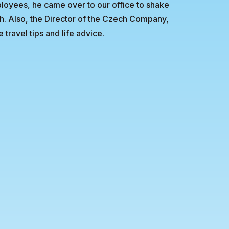
ployees, he came over to our office to shake
ch. Also, the Director of the Czech Company,
travel tips and life advice.