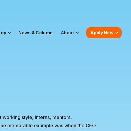
ity
News & Column
About
Apply Now
at working style, interns, mentors,
y. One memorable example was when the CEO