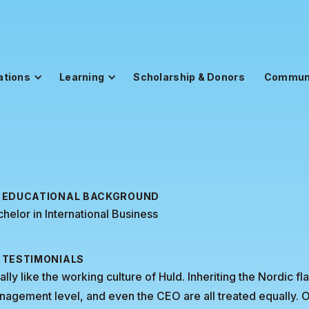
ations
Learning
Scholarship & Donors
Commun
EDUCATIONAL BACKGROUND
helor in International Business
TESTIMONIALS
eally like the working culture of Huld. Inheriting the Nordic fl
nagement level, and even the CEO are all treated equall