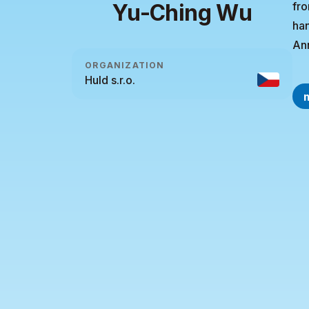
Yu-Ching Wu
fro
han
Ann
ORGANIZATION
Huld s.r.o.