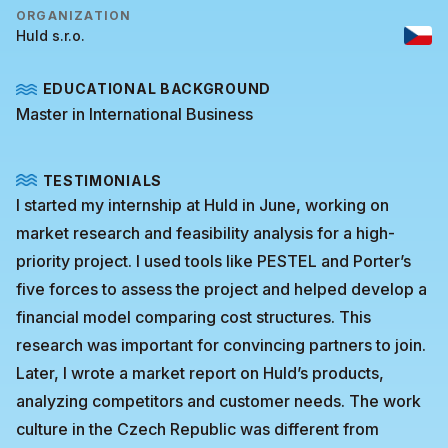
ORGANIZATION
Huld s.r.o.
EDUCATIONAL BACKGROUND
Master in International Business
TESTIMONIALS
I started my internship at Huld in June, working on
market research and feasibility analysis for a high-
priority project. I used tools like PESTEL and Porter’s
five forces to assess the project and helped develop a
financial model comparing cost structures. This
research was important for convincing partners to join.
Later, I wrote a market report on Huld’s products,
analyzing competitors and customer needs. The work
culture in the Czech Republic was different from