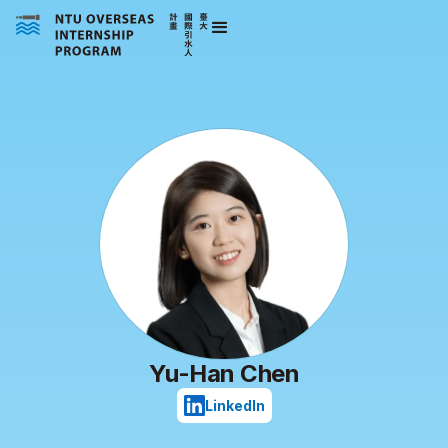
Yu-Han Chen
LinkedIn