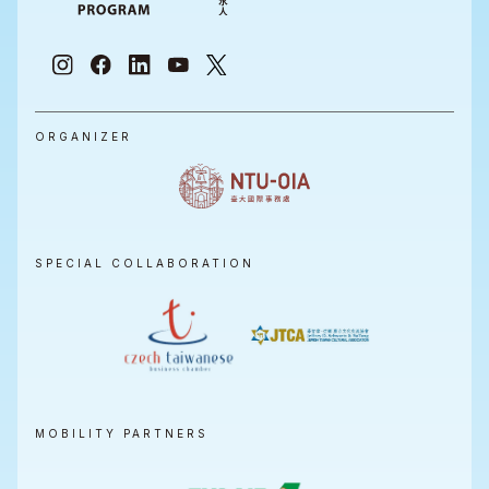
ORGANIZER
SPECIAL COLLABORATION
MOBILITY PARTNERS