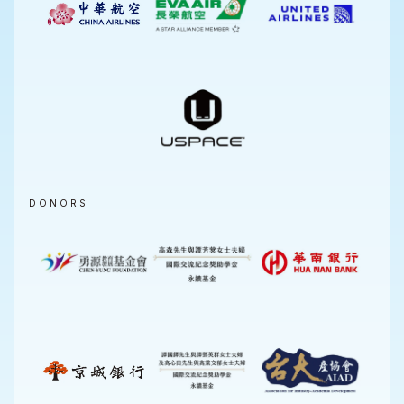
DONORS