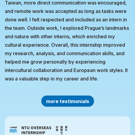
Taiwan, more direct communication was encouraged,
and remote work was accepted as long as tasks were
done well. I felt respected and included as an intern in
the team. Outside work, I explored Prague’s landmarks
and nature with other interns, which enriched my
cultural experience. Overall, this internship improved
my research, analysis, and communication skills, and
helped me grow personally by experiencing
intercultural collaboration and European work styles. It
was a valuable step in my career and life.
more testimonials