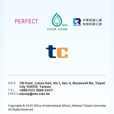
7th floor, Lixian Hall, No 1, Sec 4, Roosevelt Rd, Taipei
ADD.
City 106319, Taiwan
+886 (0)2 3366 2007
TEL.
ntuoip@ntu.edu.tw
EMAIL
Copyrights © 2025 Office of International Affairs, National Taiwan University
All Rights Reserved