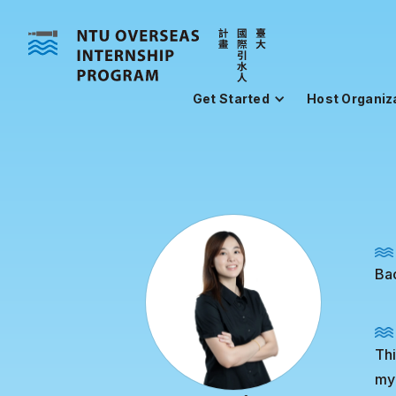
Get Started
Host Organiz
Ba
Thi
my 