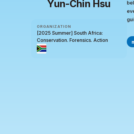
Yun-Chin Hsu
bel
eve
gui
ORGANIZATION
[2025 Summer] South Africa:
Conservation. Forensics. Action