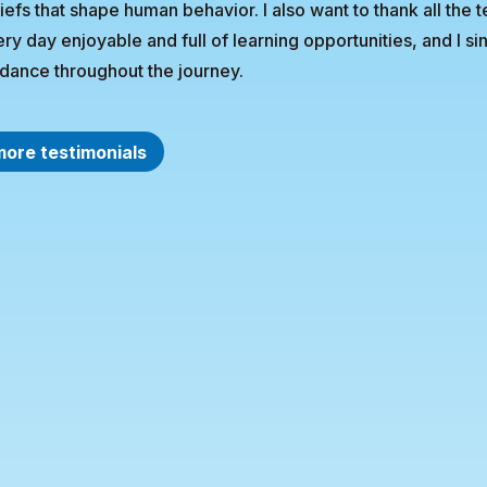
iefs that shape human behavior. I also want to thank all the 
ry day enjoyable and full of learning opportunities, and I 
dance throughout the journey.
more testimonials