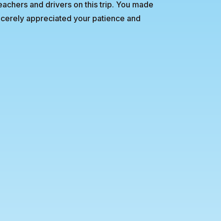
teachers and drivers on this trip. You made
sincerely appreciated your patience and