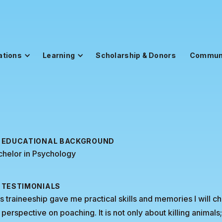
ations
Learning
Scholarship & Donors
Commun
EDUCATIONAL BACKGROUND
chelor in Psychology
TESTIMONIALS
s traineeship gave me practical skills and memories I will c
perspective on poaching. It is not only about killing animals;