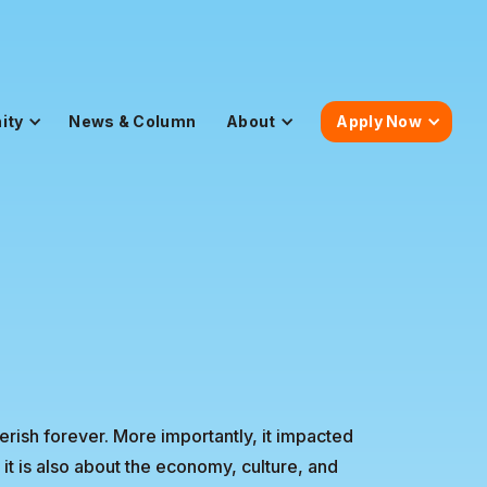
ity
News & Column
About
Apply Now
herish forever. More importantly, it impacted
 it is also about the economy, culture, and