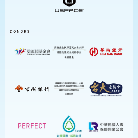
DONORS