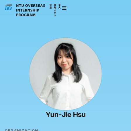
Yun-Jie Hsu
ORGANIZATION