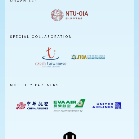
ORGANIZER
SPECIAL COLLABORATION
MOBILITY PARTNERS