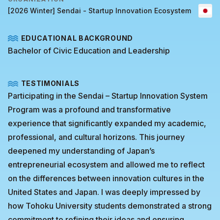
[2026 Winter] Sendai - Startup Innovation Ecosystem
EDUCATIONAL BACKGROUND
Bachelor of Civic Education and Leadership
TESTIMONIALS
Participating in the Sendai – Startup Innovation System
Program was a profound and transformative
experience that significantly expanded my academic,
professional, and cultural horizons. This journey
deepened my understanding of Japan’s
entrepreneurial ecosystem and allowed me to reflect
on the differences between innovation cultures in the
United States and Japan. I was deeply impressed by
how Tohoku University students demonstrated a strong
commitment to refining their ideas and ensuring