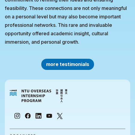
feasibility. These connections are not only meaningful
on a personal level but may also become important
professional networks. This rare and invaluable
opportunity offered academic insight, cultural
immersion, and personal growth.
more testimonials