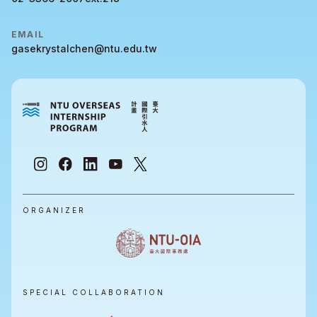
EMAIL
gasekrystalchen@ntu.edu.tw
ORGANIZER
SPECIAL COLLABORATION