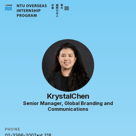
Krystal
Chen
Senior Manager, Global Branding and
Communications
PHONE
02-3366-2007
ext.
218