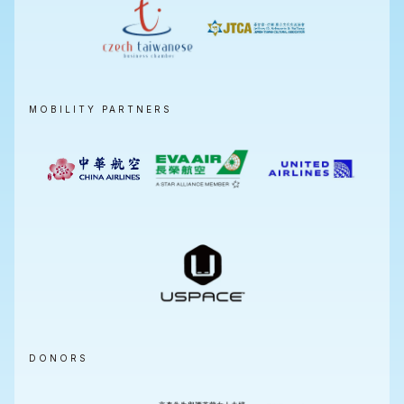
MOBILITY PARTNERS
DONORS