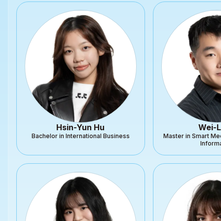
Hsin-Yun Hu
Wei-L
Bachelor in International Business
Master in Smart Me
Inform