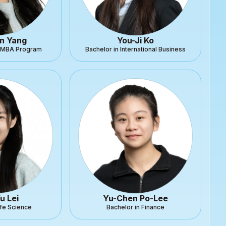
n Yang
You-Ji Ko
l MBA Program
Bachelor in International Business
u Lei
Yu-Chen Po-Lee
ife Science
Bachelor in Finance