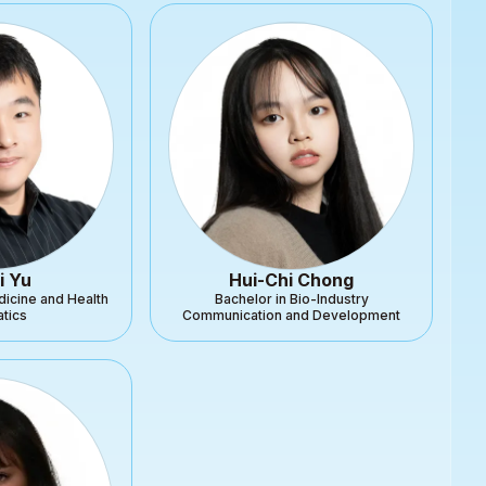
i Yu
Hui-Chi Chong
dicine and Health
Bachelor in Bio-Industry
atics
Communication and Development