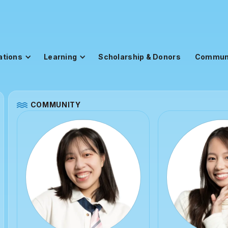
ations
Learning
Scholarship & Donors
Commun
COMMUNITY