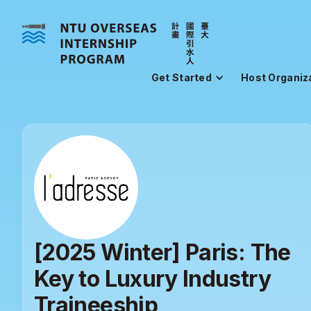
Get Started
Host Organiz
[2025 Winter] Paris: The
Key to Luxury Industry
Traineeship