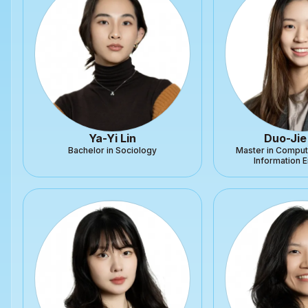
Ya-Yi Lin
Duo-Jie
Bachelor in Sociology
Master in Comput
Information 