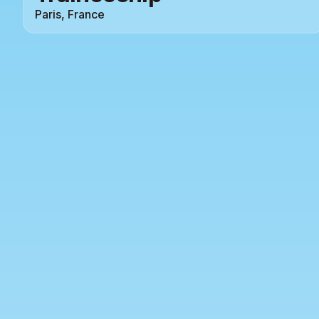
Paris, France