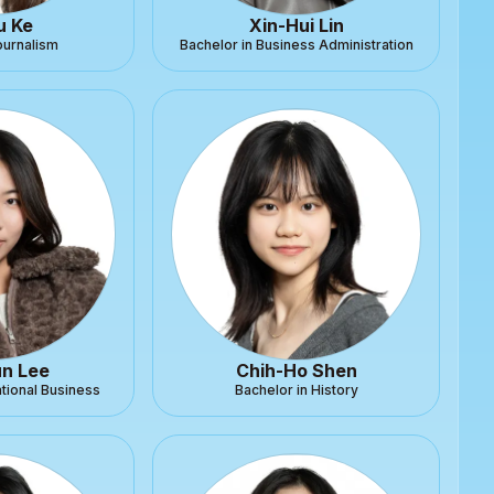
u Ke
Xin-Hui Lin
ournalism
Bachelor in Business Administration
n Lee
Chih-Ho Shen
ational Business
Bachelor in History