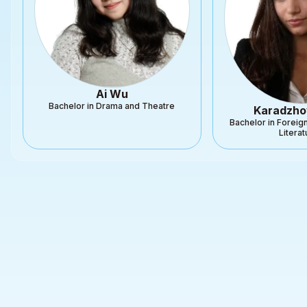
Ai Wu
Bachelor in Drama and Theatre
Karadzho
Bachelor in Forei
Litera