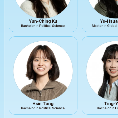
Yun-Ching Ku
Yu-Hsua
Bachelor in Political Science
Master in Globa
Hsin Tang
Ting-Y
Bachelor in Political Science
Bachelor in L