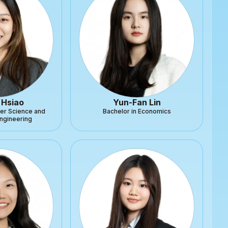
 Hsiao
Yun-Fan Lin
er Science and
Bachelor in Economics
Engineering