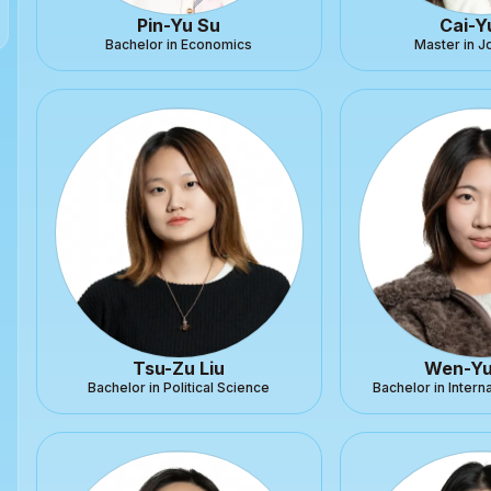
Pin-Yu Su
Cai-Y
Bachelor in Economics
Master in J
Tsu-Zu Liu
Wen-Yu
Bachelor in Political Science
Bachelor in Intern