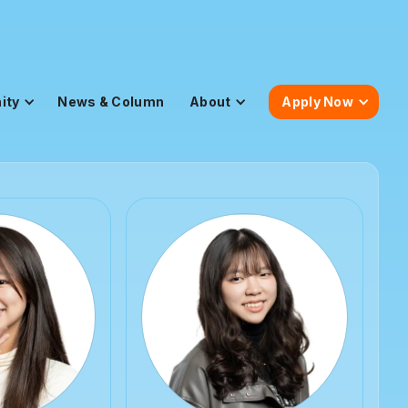
ity
News & Column
About
Apply Now