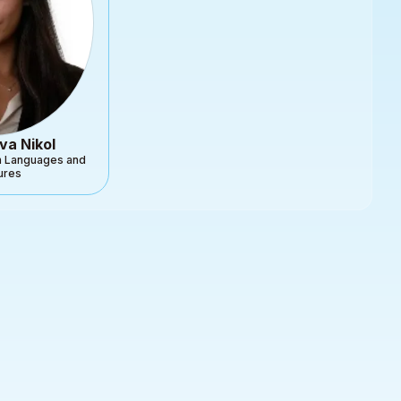
va Nikol
gn Languages and
tures