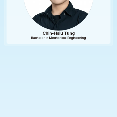
Chih-Hsiu Tung
Bachelor in Mechanical Engineering