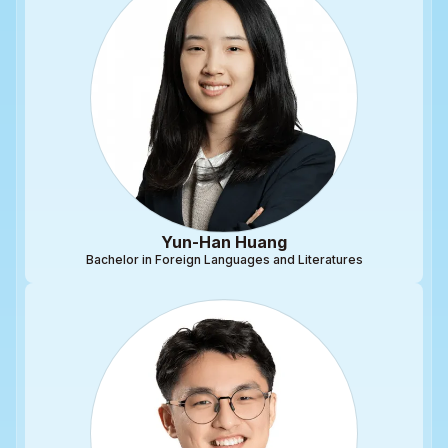
Yun-Han Huang
Bachelor in Foreign Languages and Literatures