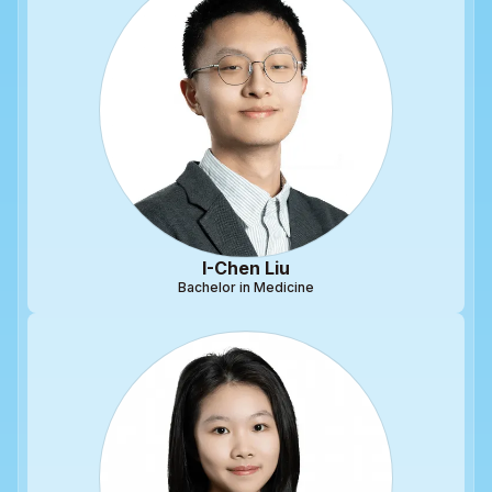
I-Chen Liu
Bachelor in Medicine