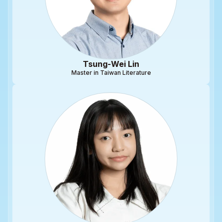
Tsung-Wei Lin
Master in Taiwan Literature