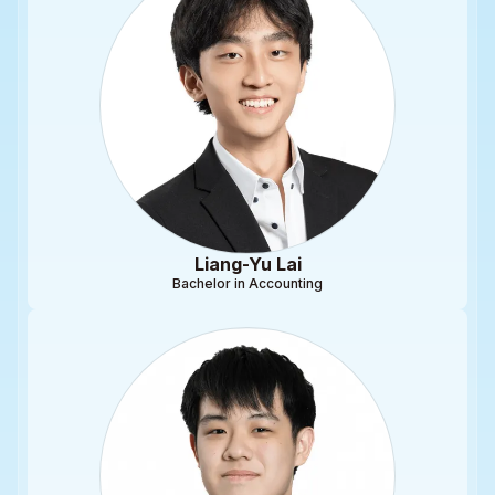
Liang-Yu Lai
Bachelor in Accounting