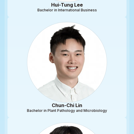
Hui-Tung Lee
Bachelor in International Business
Chun-Chi Lin
Bachelor in Plant Pathology and Microbiology