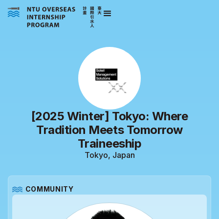
[2025 Winter] Tokyo: Where
Tradition Meets Tomorrow
Traineeship
Tokyo, Japan
COMMUNITY