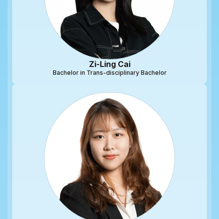
Zi-Ling Cai
Bachelor in Trans-disciplinary Bachelor