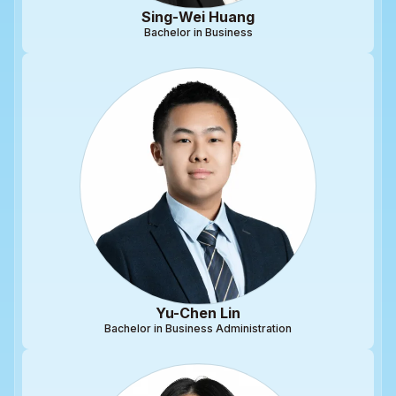
Sing-Wei Huang
Bachelor in Business
Yu-Chen Lin
Bachelor in Business Administration