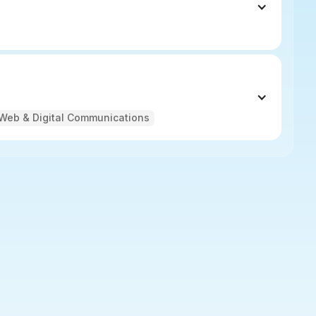
Web & Digital Communications