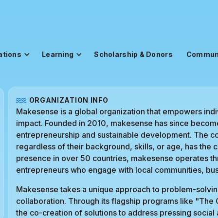
ations
Learning
Scholarship & Donors
Commun
ORGANIZATION INFO
Makesense is a global organization that empowers indiv
impact. Founded in 2010, makesense has since become 
entrepreneurship and sustainable development. The cor
regardless of their background, skills, or age, has the 
presence in over 50 countries, makesense operates thr
entrepreneurs who engage with local communities, bus
Makesense takes a unique approach to problem-solving
collaboration. Through its flagship programs like "The
the co-creation of solutions to address pressing socia