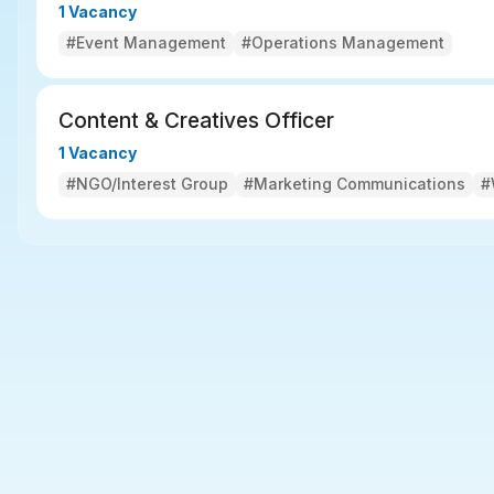
1 Vacancy
#Event Management
#Operations Management
Content & Creatives Officer
1 Vacancy
#NGO/Interest Group
#Marketing Communications
#