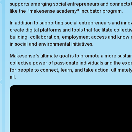
supports emerging social entrepreneurs and connects t
like the "makesense academy" incubator program.
In addition to supporting social entrepreneurs and inno
create digital platforms and tools that facilitate colle
building, collaboration, employment access and knowle
in social and environmental initiatives.
Makesense's ultimate goal is to promote a more sustain
collective power of passionate individuals and the exp
for people to connect, learn, and take action, ultimatel
all.