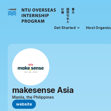
Get Started
Host Organiz
makesense Asia
Manila, the Philippines
website