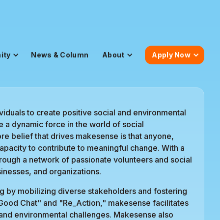
ity
News & Column
About
Apply Now
iduals to create positive social and environmental
a dynamic force in the world of social
e belief that drives makesense is that anyone,
capacity to contribute to meaningful change. With a
ough a network of passionate volunteers and social
inesses, and organizations.
 by mobilizing diverse stakeholders and fostering
 Good Chat" and "Re_Action," makesense facilitates
l and environmental challenges. Makesense also