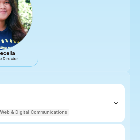
ecella
e Director
Web & Digital Communications