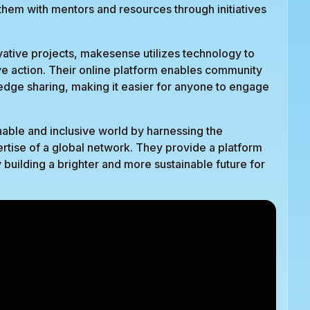
hem with mentors and resources through initiatives
vative projects, makesense utilizes technology to
ctive action. Their online platform enables community
dge sharing, making it easier for anyone to engage
able and inclusive world by harnessing the
ertise of a global network. They provide a platform
y building a brighter and more sustainable future for