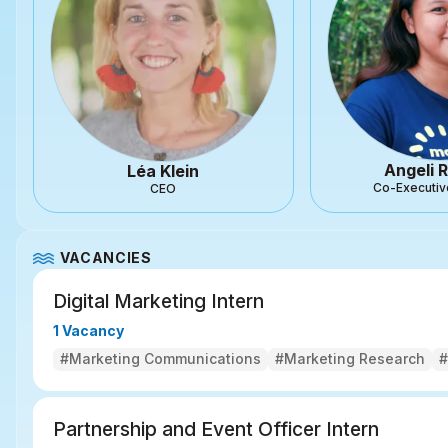
Angeli R
Léa Klein
Co-Executiv
CEO
VACANCIES
Digital Marketing Intern
1 Vacancy
#Marketing Communications
#Marketing Research
#
Partnership and Event Officer Intern