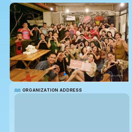
ORGANIZATION ADDRESS