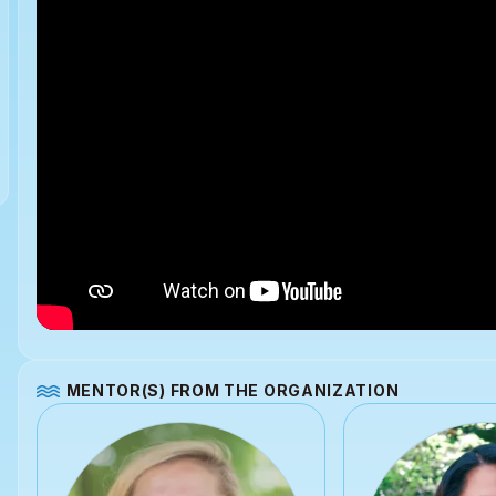
MENTOR(S) FROM THE ORGANIZATION