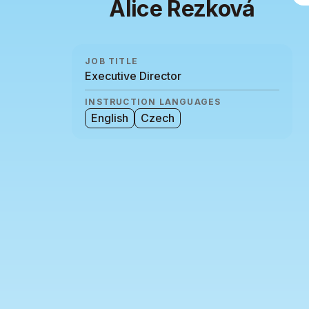
Alice Rezková
JOB TITLE
Executive Director
INSTRUCTION LANGUAGES
English
Czech