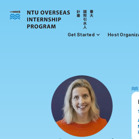
Get Started
Host Organiz