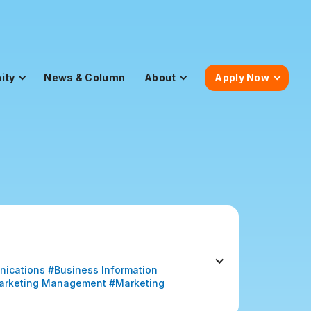
ity
News & Column
About
Apply Now
nications #Business Information 
arketing Management #Marketing 