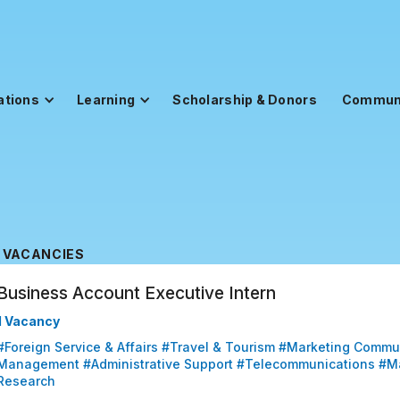
ations
Learning
Scholarship & Donors
Commun
VACANCIES
Business Account Executive Intern
1 Vacancy
#Foreign Service & Affairs #Travel & Tourism #Marketing Commu
Management #Administrative Support #Telecommunications #M