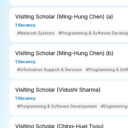
Visiting Scholar (Ming-Hung Chen) (a) 
1 Vacancy
#Network Systems
#Programming & Software Develo
Visiting Scholar (Ming-Hung Chen) (b)
1 Vacancy
#Information Support & Services
#Programming & Sof
Visiting Scholar (Vidushi Sharma)
1 Vacancy
#Programming & Software Development
#Engineering
Visiting Scholar (Ching-Huei Tsou)