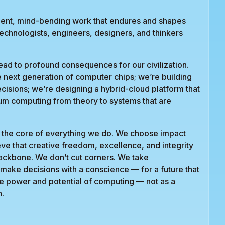
gent, mind-bending work that endures and shapes
technologists, engineers, designers, and thinkers
ad to profound consequences for our civilization.
e next generation of computer chips; we’re building
ecisions; we’re designing a hybrid-cloud platform that
um computing from theory to systems that are
 at the core of everything we do. We choose impact
eve that creative freedom, excellence, and integrity
backbone. We don’t cut corners. We take
e make decisions with a conscience — for a future that
se power and potential of computing — not as a
n.