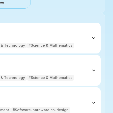
ber
 & Technology
#Science & Mathematics
 & Technology
#Science & Mathematics
pment
#Software-hardware co-design