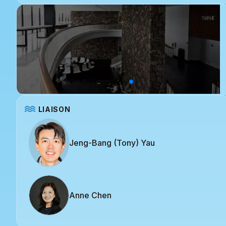
LIAISON
Jeng-Bang (Tony) Yau
Anne Chen