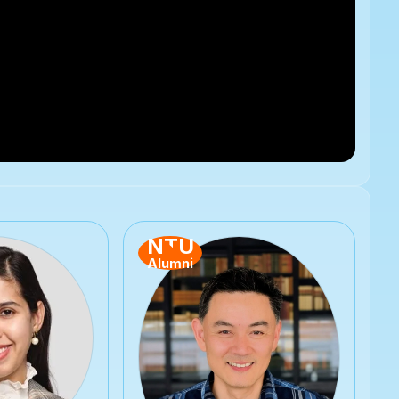
NTU
Alumni