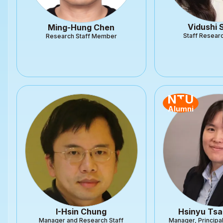
Vidushi
Ming-Hung Chen
Staff Researc
Research Staff Member
NTU
Alumni
I-Hsin Chung
Hsinyu Tsa
Manager and Research Staff
Manager, Principa