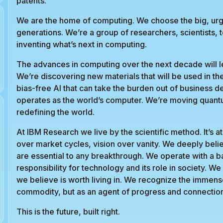
patents.
We are the home of computing. We choose the big, ur
generations. We’re a group of researchers, scientists, 
inventing what’s next in computing.
The advances in computing over the next decade will le
We’re discovering new materials that will be used in th
bias-free AI that can take the burden out of business d
operates as the world’s computer. We’re moving quant
redefining the world.
At IBM Research we live by the scientific method. It’s
over market cycles, vision over vanity. We deeply beli
are essential to any breakthrough. We operate with a 
responsibility for technology and its role in society. W
we believe is worth living in. We recognize the immen
commodity, but as an agent of progress and connectio
This is the future, built right.