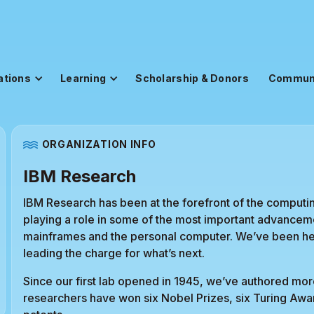
ations
Learning
Scholarship & Donors
Commun
ORGANIZATION INFO
IBM Research
IBM Research has been at the forefront of the computing
playing a role in some of the most important advanceme
mainframes and the personal computer. We’ve been her
leading the charge for what’s next.
Since our first lab opened in 1945, we’ve authored mor
researchers have won six Nobel Prizes, six Turing Aw