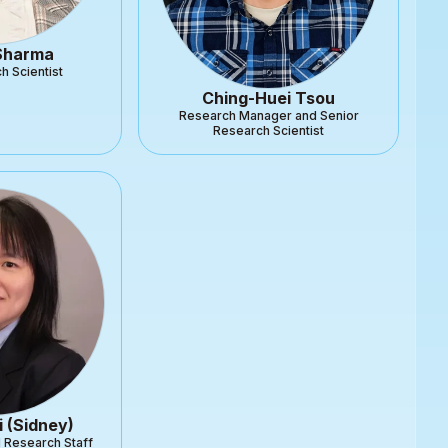
 Sharma
h Scientist
Ching-Huei Tsou
Research Manager and Senior
Research Scientist
i (Sidney)
l Research Staff