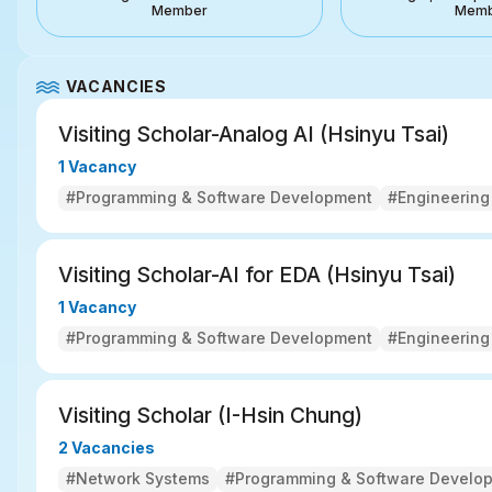
Member
Mem
VACANCIES
Visiting Scholar-Analog AI (Hsinyu Tsai) 
1 Vacancy
#Programming & Software Development
#Engineering
Visiting Scholar-AI for EDA (Hsinyu Tsai) 
1 Vacancy
#Programming & Software Development
#Engineering
Visiting Scholar (I-Hsin Chung) 
2 Vacancies
#Network Systems
#Programming & Software Develo