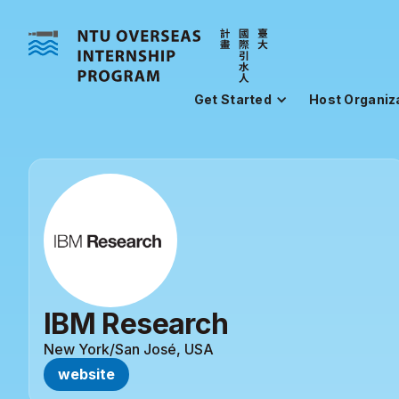
Get Started
Host Organiz
IBM Research
New York/San José, USA
website