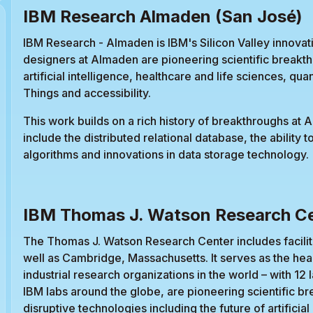
IBM Research Almaden (San José)
IBM Research - Almaden is IBM's Silicon Valley innovat
designers at Almaden are pioneering scientific breakth
artificial intelligence, healthcare and life sciences, q
Things and accessibility.
This work builds on a rich history of breakthroughs at 
include the distributed relational database, the ability t
algorithms and innovations in data storage technology.
IBM Thomas J. Watson Research Ce
The Thomas J. Watson Research Center includes facilit
well as Cambridge, Massachusetts. It serves as the hea
industrial research organizations in the world – with 12 l
IBM labs around the globe, are pioneering scientific b
disruptive technologies including the future of artifici