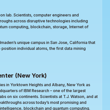
ion lab. Scientists, computer engineers and
roughs across disruptive technologies including
uantum computing, blockchain, storage, Internet of
Almaden’s unique campus in San Jose, California that
o position individual atoms, the first data mining
nter (New York)
ies in Yorktown Heights and Albany, New York as
dquarters of IBM Research – one of the largest
abs on six continents. Scientists at T.J. Watson, and at
reakthroughs across today’s most promising and
al intelligence, blockchain and quantum computing.