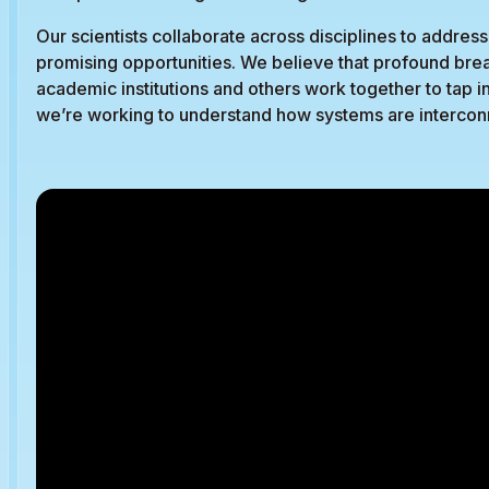
Our scientists collaborate across disciplines to addr
promising opportunities. We believe that profound b
academic institutions and others work together to tap in
we’re working to understand how systems are interconn