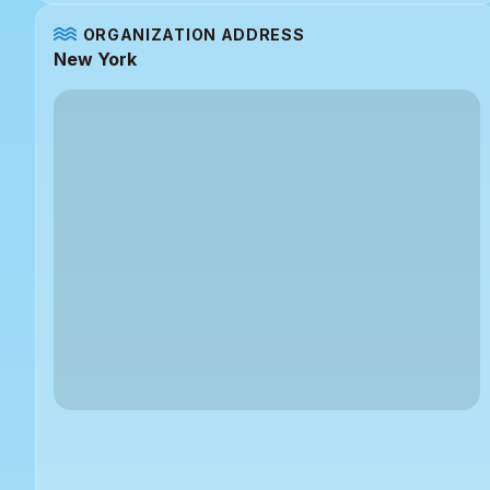
ORGANIZATION ADDRESS
New York