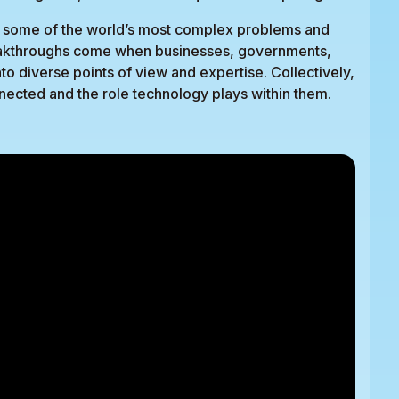
ess some of the world’s most complex problems and
reakthroughs come when businesses, governments,
to diverse points of view and expertise. Collectively,
ected and the role technology plays within them.