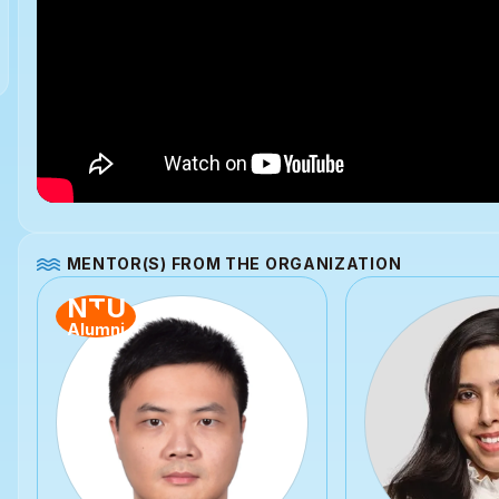
MENTOR(S) FROM THE ORGANIZATION
NTU
Alumni