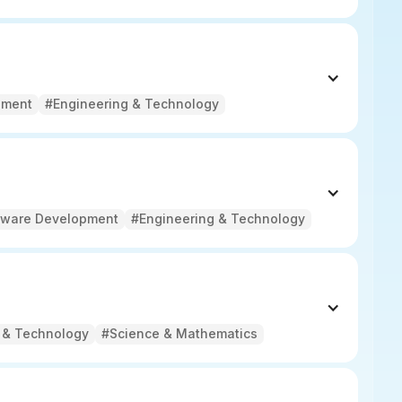
pment
#Engineering & Technology
tware Development
#Engineering & Technology
 & Technology
#Science & Mathematics