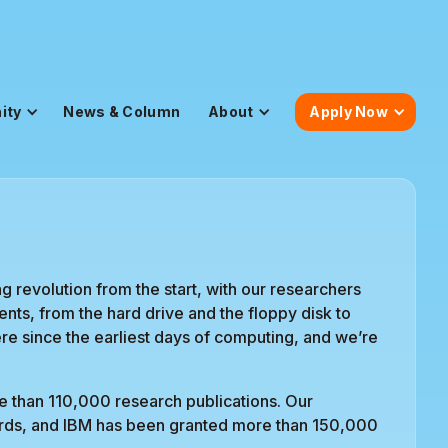
ity
News & Column
About
Apply Now
 revolution from the start, with our researchers
nts, from the hard drive and the floppy disk to
e since the earliest days of computing, and we’re
e than 110,000 research publications. Our
ards, and IBM has been granted more than 150,000