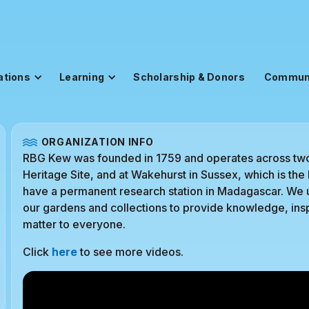
ations
Learning
Scholarship & Donors
Commun
ORGANIZATION INFO
RBG Kew was founded in 1759 and operates across tw
Heritage Site, and at Wakehurst in Sussex, which is t
have a permanent research station in Madagascar. We us
our gardens and collections to provide knowledge, insp
matter to everyone.
Click
here
to see more videos.