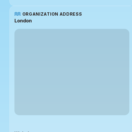
ORGANIZATION ADDRESS
London