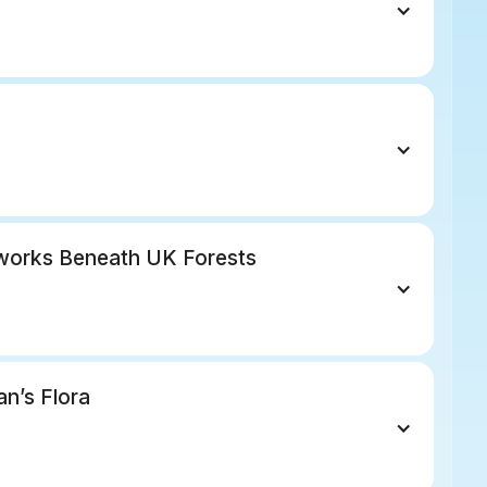
works Beneath UK Forests
an’s Flora