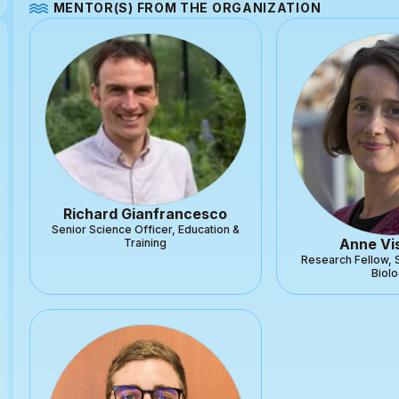
MENTOR(S) FROM THE ORGANIZATION
Richard Gianfrancesco
Senior Science Officer, Education &
Anne Vi
Training
Research Fellow, 
Biol