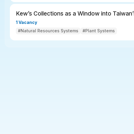
Kew’s Collections as a Window into Taiwan’
1 Vacancy
#Natural Resources Systems
#Plant Systems