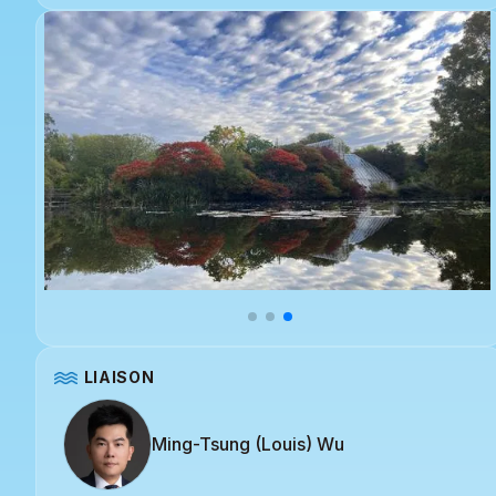
LIAISON
Ming-Tsung (Louis) Wu