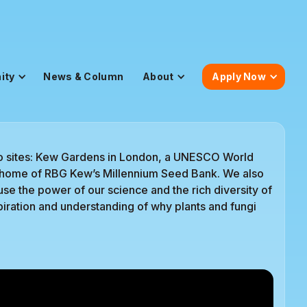
ity
News & Column
About
Apply Now
o sites: Kew Gardens in London, a UNESCO World
he home of RBG Kew’s Millennium Seed Bank. We also
e the power of our science and the rich diversity of
iration and understanding of why plants and fungi