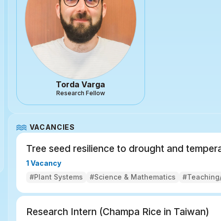
Torda Varga
Research Fellow
VACANCIES
Tree seed resilience to drought and tempera
1 Vacancy
#Plant Systems
#Science & Mathematics
#Teaching/
Research Intern (Champa Rice in Taiwan)