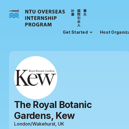
Get Started
Host Organiz
The Royal Botanic
Gardens, Kew
London/Wakehurst, UK