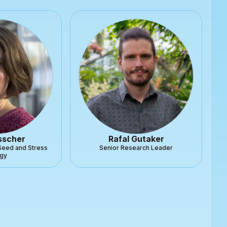
sscher
Rafal Gutaker
Seed and Stress
Senior Research Leader
ogy