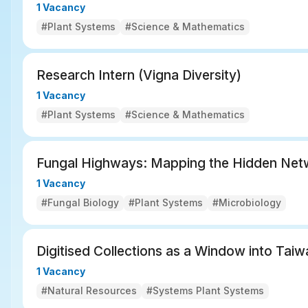
1 Vacancy
#Plant Systems
#Science & Mathematics
Research Intern (Vigna Diversity)
1 Vacancy
#Plant Systems
#Science & Mathematics
Fungal Highways: Mapping the Hidden Net
1 Vacancy
#Fungal Biology
#Plant Systems
#Microbiology
Digitised Collections as a Window into Taiw
1 Vacancy
#Natural Resources
#Systems Plant Systems