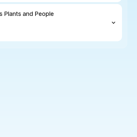
s Plants and People