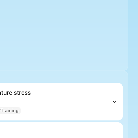
ture stress
Training